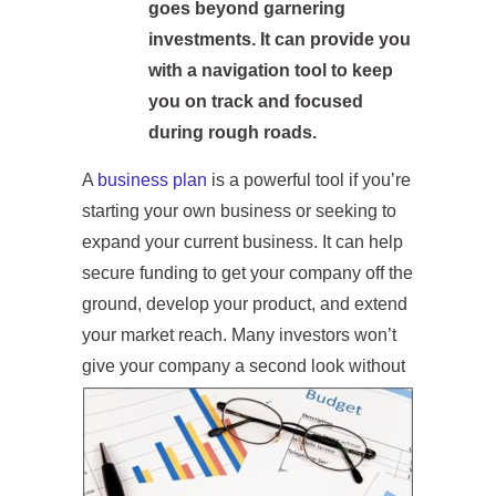
goes beyond garnering
investments.
It can provide you
with a navigation tool to keep
you on track and focused
during rough
roads.
A
business plan
is a powerful tool if you’re
starting your own business or seeking to
expand your current business. It can help
secure funding to get your company off the
ground, develop your product, and extend
your market reach. Many investors won’t
give your
company a second look without