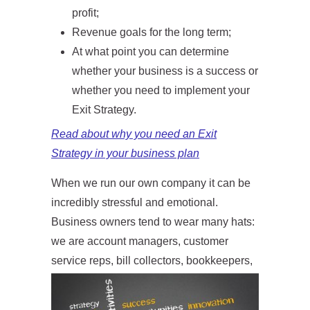
profit;
Revenue goals for the long term;
At what point you can determine
whether your business is a success or
whether you need to implement your
Exit Strategy.
Read about why you need an Exit
Strategy in your business plan
When we run our own company it can be
incredibly stressful and emotional.
Business owners tend to wear many hats:
we are account managers, customer
service r
eps, bill collectors, bookkeepers,