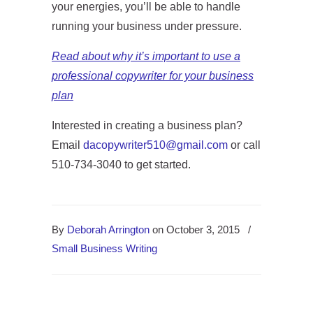
your energies, you’ll be able to handle
running your business under pressure.
Read about why it’s important to use a
professional copywriter for your business
plan
Interested in creating a business plan?
Email
dacopywriter510@gmail.com
or call
510-734-3040 to get started.
By
Deborah Arrington
on October 3, 2015
/
Small Business Writing