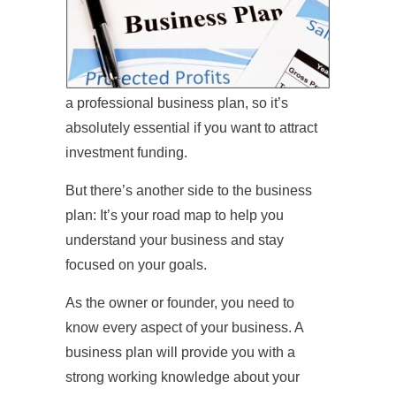
a professional business plan, so it’s
absolutely essential if you want to attract
investment funding.
But there’s another side to the business
plan: It’s your road map to help you
understand your business and stay
focused on your goals.
As the owner or founder, you need to
know every aspect of your business. A
business plan will provide you with a
strong working knowledge about your