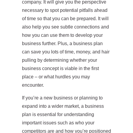
company. It will give you the perspective
necessary to spot potential pitfalls ahead
of time so that you can be prepared. It will
also help you see subtle connections and
how you can use them to develop your
business further. Plus, a business plan
can save you lots of time, money, and hair
pulling by determining whether your
business concept is viable in the first
place – or what hurdles you may
encounter.
If you’re a new business or planning to
expand into a wider market, a business
plan is essential for understanding
important issues such as who your
competitors are and how you’re positioned