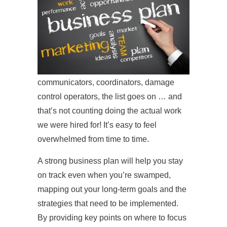
communicators, coordinators, damage
control operators, the list goes on … and
that’s not counting doing the actual work
we were hired for! It’s easy to feel
overwhelmed from time to time.
A strong business plan will help you stay
on track even when you’re swamped,
mapping out your long-term goals and the
strategies that need to be implemented.
By providing key points on where to focus