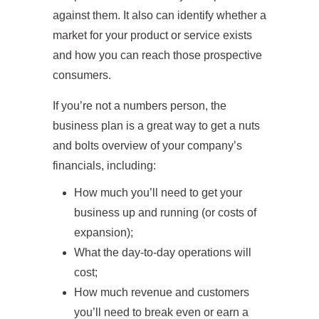
against them. It also can identify whether a
market for your product or service exists
and how you can reach those prospective
consumers.
If you’re not a numbers person, the
business plan is a great way to get a nuts
and bolts overview of your company’s
financials, including:
How much you’ll need to get your
business up and running (or costs of
expansion);
What the day-to-day operations will
cost;
How much revenue and customers
you’ll need to break even or earn a