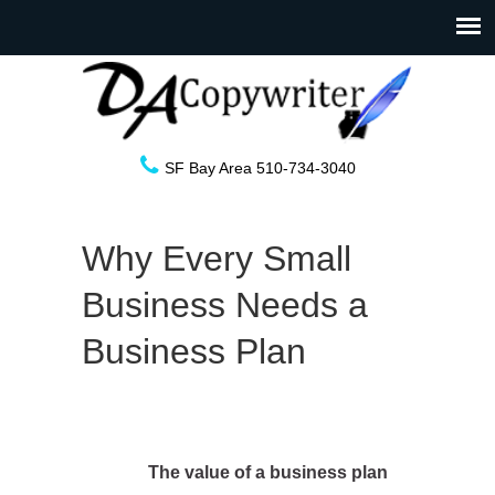
SF Bay Area 510-734-3040
Why Every Small
Business Needs a
Business Plan
The value of a business plan